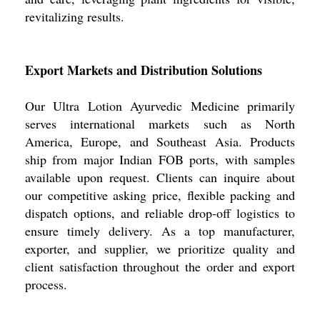
revitalizing results.
Export Markets and Distribution Solutions
Our Ultra Lotion Ayurvedic Medicine primarily
serves international markets such as North
America, Europe, and Southeast Asia. Products
ship from major Indian FOB ports, with samples
available upon request. Clients can inquire about
our competitive asking price, flexible packing and
dispatch options, and reliable drop-off logistics to
ensure timely delivery. As a top manufacturer,
exporter, and supplier, we prioritize quality and
client satisfaction throughout the order and export
process.