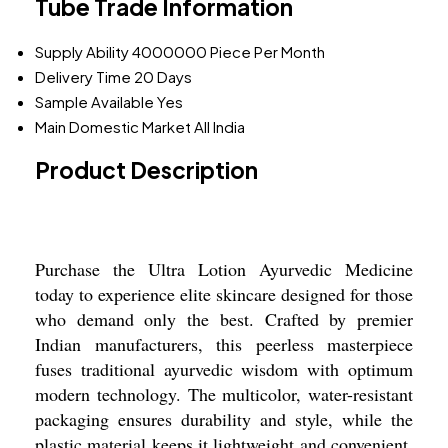
Tube Trade Information
Supply Ability
4000000 Piece Per Month
Delivery Time
20 Days
Sample Available
Yes
Main Domestic Market
All India
Product Description
Purchase the Ultra Lotion Ayurvedic Medicine
today to experience elite skincare designed for those
who demand only the best. Crafted by premier
Indian manufacturers, this peerless masterpiece
fuses traditional ayurvedic wisdom with optimum
modern technology. The multicolor, water-resistant
packaging ensures durability and style, while the
plastic material keeps it lightweight and convenient.