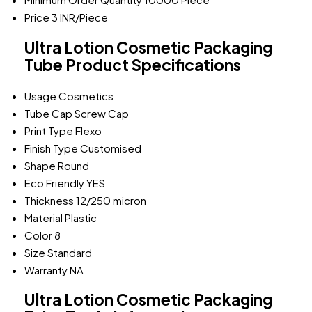
Price
3 INR/Piece
Ultra Lotion Cosmetic Packaging
Tube Product Specifications
Usage
Cosmetics
Tube Cap
Screw Cap
Print Type
Flexo
Finish Type
Customised
Shape
Round
Eco Friendly
YES
Thickness
12/250 micron
Material
Plastic
Color
8
Size
Standard
Warranty
NA
Ultra Lotion Cosmetic Packaging