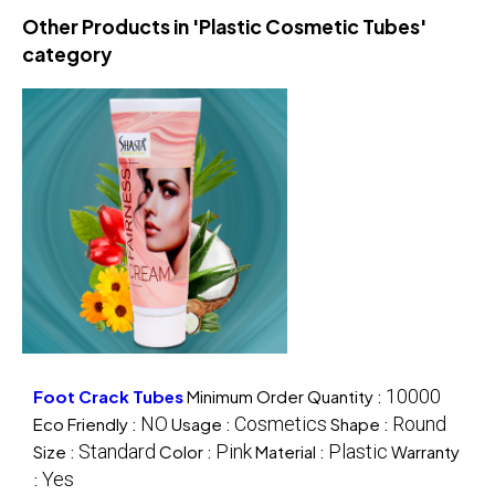
Other Products in 'Plastic Cosmetic Tubes'
category
10000
Foot Crack Tubes
Minimum Order Quantity :
NO
Cosmetics
Round
Eco Friendly :
Usage :
Shape :
Standard
Pink
Plastic
Size :
Color :
Material :
Warranty
Yes
: