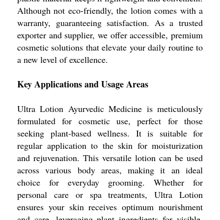
Although not eco-friendly, the lotion comes with a
warranty, guaranteeing satisfaction. As a trusted
exporter and supplier, we offer accessible, premium
cosmetic solutions that elevate your daily routine to
a new level of excellence.
Key Applications and Usage Areas
Ultra Lotion Ayurvedic Medicine is meticulously
formulated for cosmetic use, perfect for those
seeking plant-based wellness. It is suitable for
regular application to the skin for moisturization
and rejuvenation. This versatile lotion can be used
across various body areas, making it an ideal
choice for everyday grooming. Whether for
personal care or spa treatments, Ultra Lotion
ensures your skin receives optimum nourishment
and care, leveraging plant ingredients for visible,