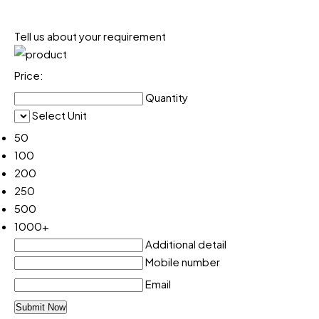
Tell us about your requirement
Price:
Quantity
Select Unit
50
100
200
250
500
1000+
Additional detail
Mobile number
Email