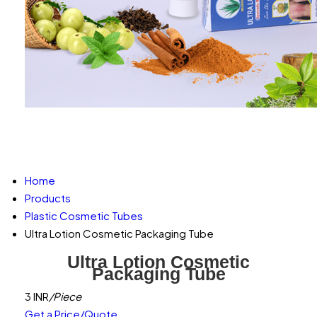
Home
Products
Plastic Cosmetic Tubes
Ultra Lotion Cosmetic Packaging Tube
Ultra Lotion Cosmetic
Packaging Tube
3 INR
/Piece
Get a Price/Quote