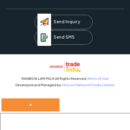
Send Inquiry
Send SMS
RAINBOW LAMI PACK All Rights Reserved.
(Terms of Use)
Developed and Managed by
Infocom Network Private Limited.
×