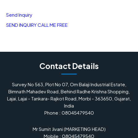
Send Inquiry
SEND INQUIRY
CALL ME FREE
Contact Details
Survey No 563, Plot No 07, Om Balaji Industrial Estate,
Bimnath Mahadev Road, Behind Radhe Krishna Shopping,
Lajai, Lajai - Tankara- Rajkot Road, Morbi - 363650, Gujarat,
India
Phone :
08045479540
Mr Sumit Jivani
(
MARKETING HEAD
)
Mobile :
08045479540