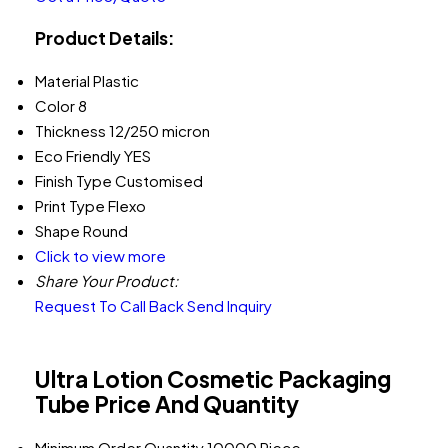
Product Details:
Material
Plastic
Color
8
Thickness
12/250 micron
Eco Friendly
YES
Finish Type
Customised
Print Type
Flexo
Shape
Round
Click to view more
Share Your Product:
Request To Call Back
Send Inquiry
Ultra Lotion Cosmetic Packaging
Tube Price And Quantity
Minimum Order Quantity
10000 Piece