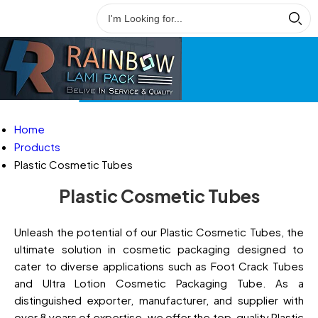
Home
Products
Plastic Cosmetic Tubes
Plastic Cosmetic Tubes
Unleash the potential of our Plastic Cosmetic Tubes, the
ultimate solution in cosmetic packaging designed to
cater to diverse applications such as Foot Crack Tubes
and Ultra Lotion Cosmetic Packaging Tube. As a
distinguished exporter, manufacturer, and supplier with
over 8 years of expertise, we offer the top-quality Plastic