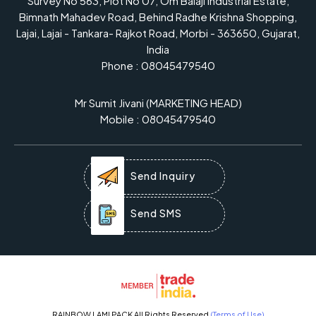
Survey No 563, Plot No 07, Om Balaji Industrial Estate,
Bimnath Mahadev Road, Behind Radhe Krishna Shopping,
Lajai, Lajai - Tankara- Rajkot Road, Morbi - 363650, Gujarat,
India
Phone :
08045479540
Mr Sumit Jivani
(
MARKETING HEAD
)
Mobile :
08045479540
Send Inquiry
Send SMS
RAINBOW LAMI PACK All Rights Reserved.
(Terms of Use)