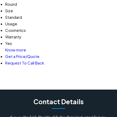
Round
Size
Standard
Usage
Cosmetics
Warranty
Yes
Know more
Get a Price/Quote
Request To Call Back
Contact Details