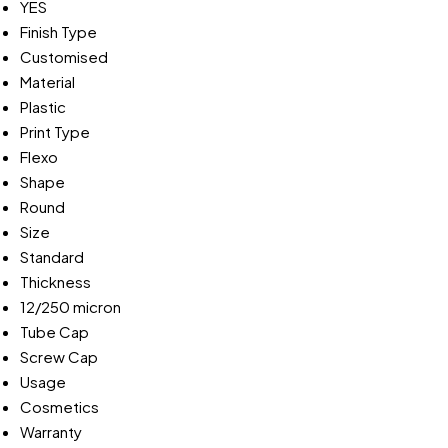
YES
Finish Type
Customised
Material
Plastic
Print Type
Flexo
Shape
Round
Size
Standard
Thickness
12/250 micron
Tube Cap
Screw Cap
Usage
Cosmetics
Warranty