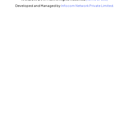
Developed and Managed by
Infocom Network Private Limited.