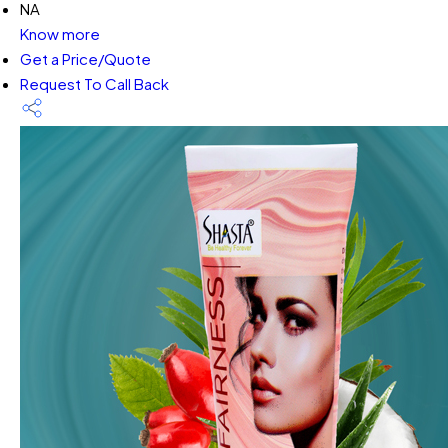
NA
Know more
Get a Price/Quote
Request To Call Back