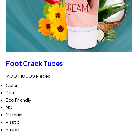
Foot Crack Tubes
MOQ :
10000 Pieces
Color
Pink
Eco Friendly
NO
Material
Plastic
Shape