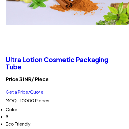
Ultra Lotion Cosmetic Packaging
Tube
Price 3 INR
/ Piece
Get a Price/Quote
MOQ :
10000 Pieces
Color
8
Eco Friendly