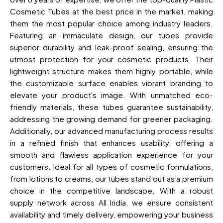
Cosmetic Tubes at the best price in the market, making
them the most popular choice among industry leaders.
Featuring an immaculate design, our tubes provide
superior durability and leak-proof sealing, ensuring the
utmost protection for your cosmetic products. Their
lightweight structure makes them highly portable, while
the customizable surface enables vibrant branding to
elevate your product's image. With unmatched eco-
friendly materials, these tubes guarantee sustainability,
addressing the growing demand for greener packaging.
Additionally, our advanced manufacturing process results
in a refined finish that enhances usability, offering a
smooth and flawless application experience for your
customers. Ideal for all types of cosmetic formulations,
from lotions to creams, our tubes stand out as a premium
choice in the competitive landscape. With a robust
supply network across All India, we ensure consistent
availability and timely delivery, empowering your business