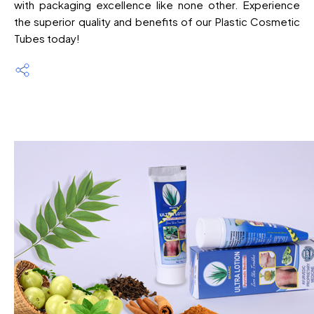
with packaging excellence like none other. Experience
the superior quality and benefits of our Plastic Cosmetic
Tubes today!